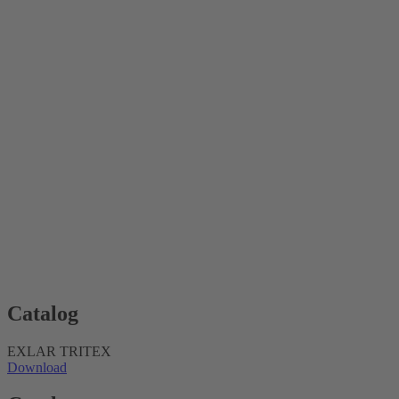
Catalog
EXLAR TRITEX
Download