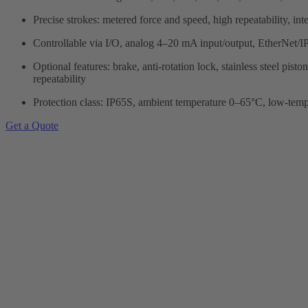
Precise strokes: metered force and speed, high repeatability, int
Controllable via I/O, analog 4–20 mA input/output, Ether
Optional features: brake, anti-rotation lock, stainless steel pi
repeatability
Protection class: IP65S, ambient temperature 0–65°C, low-tem
Get a Quote