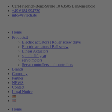
Skip
Carl-Friedrich-Benz-Straße 10 63505 Langenselbold
to
+49 6184 994730
content
info@svtech.de
Home
Products
Electric actuators | Roller screw drive
Electric actuators | Ball screw
Linear Actuators
spindle lift gear
servo motors
Servo controllers and controllers
Brands
Company
Partner
NEWS
Contact
Legal Notice
Home