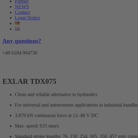
Partner
NEWS
Contact
Legal Notice
Any questions?
+49 6184 994730
EXLAR TDX075
Clean and reliable alternative to hydraulics
For universal and autonomous applications in industrial handling,
3.879 kN continuous force at 12–48 V DC
Max. speed: 635 mm/s
Standard stroke lengths: 76, 150, 254, 305, 350, 457 mm; cus