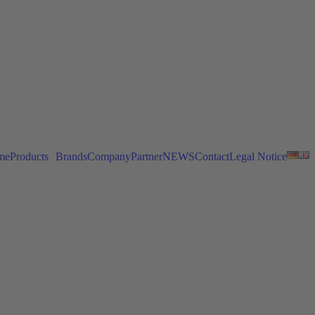
me
Products
Brands
Company
Partner
NEWS
Contact
Legal Notice