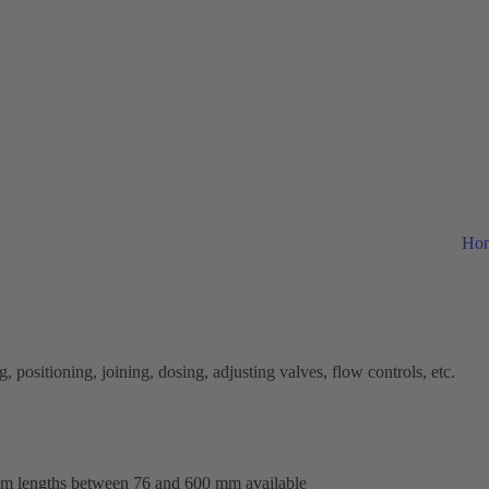
Ho
 positioning, joining, dosing, adjusting valves, flow controls, etc.
tom lengths between 76 and 600 mm available