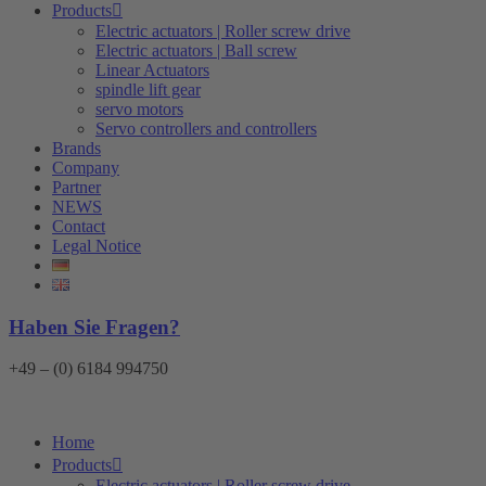
Products
Electric actuators | Roller screw drive
Electric actuators | Ball screw
Linear Actuators
spindle lift gear
servo motors
Servo controllers and controllers
Brands
Company
Partner
NEWS
Contact
Legal Notice
Haben Sie Fragen?
+49 – (0) 6184 994750
Home
Products
Electric actuators | Roller screw drive