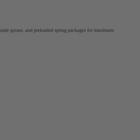
ood-grade grease, and preloaded spring packages for maximum