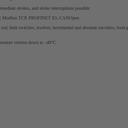
ermediate strokes, and stroke interruptions possible
Net/IP, Modbus TCP, PROFINET IO, CANOpen
ston rod, limit switches, resolver, incremental and absolute encoders, f
perature version down to –40°C