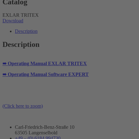
Catalog
EXLAR TRITEX
Download
Description
Description
➠ Operating Manual EXLAR TRITEX
➠ Operating Manual Software EXPERT
(Click here to zoom)
Carl-Friedrich-Benz-Straße 10
63505 Langenselbold
+49 – (0) 6184 994730