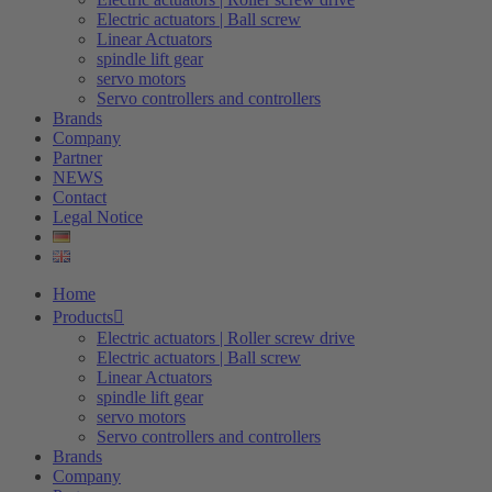
Electric actuators | Ball screw
Linear Actuators
spindle lift gear
servo motors
Servo controllers and controllers
Brands
Company
Partner
NEWS
Contact
Legal Notice
Home
Products
Electric actuators | Roller screw drive
Electric actuators | Ball screw
Linear Actuators
spindle lift gear
servo motors
Servo controllers and controllers
Brands
Company