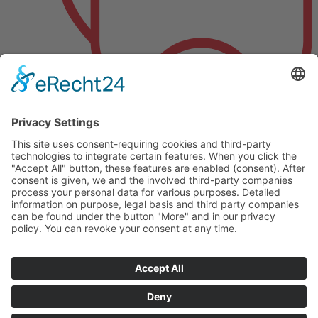
Als Alternative zu Pneumatik und Hydraulik
© 2025 SV Tech Ltd. | All rights reserved