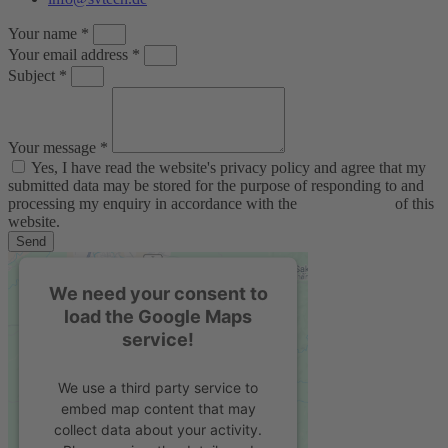
Your name *
Your email address *
Subject *
Your message *
Yes, I have read the website's privacy policy and agree that my
submitted data may be stored for the purpose of responding to and
processing my enquiry in accordance with the
privacy policy
of this
website.
Send
We need your consent to
load the Google Maps
service!
We use a third party service to
embed map content that may
collect data about your activity.