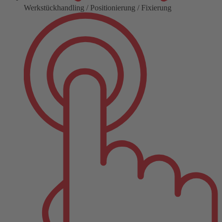
Werkstückhandling / Positionierung / Fixierung