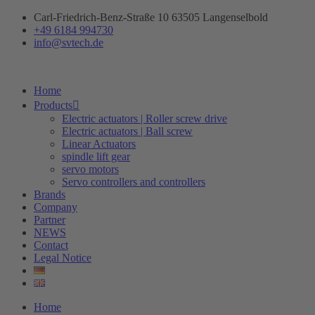
Skip
Carl-Friedrich-Benz-Straße 10 63505 Langenselbold
to
+49 6184 994730
content
info@svtech.de
Home
Products
Electric actuators | Roller screw drive
Electric actuators | Ball screw
Linear Actuators
spindle lift gear
servo motors
Servo controllers and controllers
Brands
Company
Partner
NEWS
Contact
Legal Notice
Home