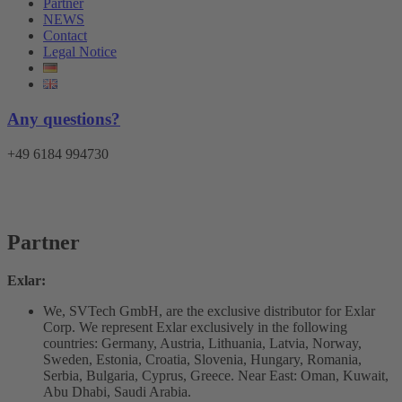
Partner
NEWS
Contact
Legal Notice
Any questions?
+49 6184 994730
Menu
Partner
Exlar:
We, SVTech GmbH, are the exclusive distributor for Exlar
Corp. We represent Exlar exclusively in the following
countries: Germany, Austria, Lithuania, Latvia, Norway,
Sweden, Estonia, Croatia, Slovenia, Hungary, Romania,
Serbia, Bulgaria, Cyprus, Greece. Near East: Oman, Kuwait,
Abu Dhabi, Saudi Arabia.