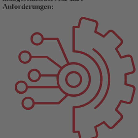
Anforderungen: