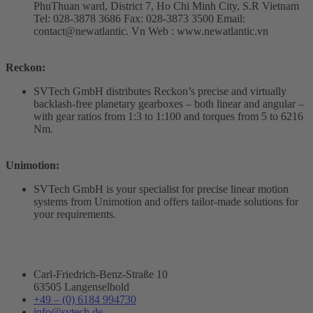
PhuThuan ward, District 7, Ho Chi Minh City, S.R Vietnam
Tel: 028-3878 3686 Fax: 028-3873 3500 Email:
contact@newatlantic. Vn Web : www.newatlantic.vn
Reckon:
SVTech GmbH distributes Reckon’s precise and virtually
backlash-free planetary gearboxes – both linear and angular –
with gear ratios from 1:3 to 1:100 and torques from 5 to 6216
Nm.
Unimotion:
SVTech GmbH is your specialist for precise linear motion
systems from Unimotion and offers tailor-made solutions for
your requirements.
Carl-Friedrich-Benz-Straße 10
63505 Langenselbold
+49 – (0) 6184 994730
info@svtech.de