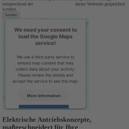
entsprechend der
Datenschutzerklärung
dieser Webseite gespeichert
werden.
Senden
We need your consent to
load the Google Maps
service!
We use a third party service to
embed map content that may
collect data about your activity.
Please review the details and
accept the service to see this map.
More Information
Accept
Elektrische Antriebskonzepte,
powered by
Usercentrics Consent
maßgeschneidert für Ihre
Management Platform
&
eRecht24