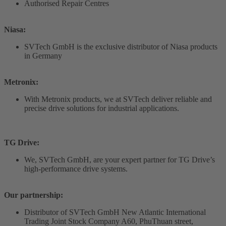
Authorised Repair Centres
Niasa:
SVTech GmbH is the exclusive distributor of Niasa products
in Germany
Metronix:
With Metronix products, we at SVTech deliver reliable and
precise drive solutions for industrial applications.
TG Drive:
We, SVTech GmbH, are your expert partner for TG Drive’s
high-performance drive systems.
Our partnership:
Distributor of SVTech GmbH New Atlantic International
Trading Joint Stock Company A60, PhuThuan street,