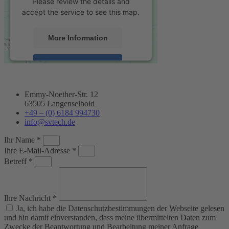
Please review the details and
accept the service to see this map.
More Information
Accept
powered by
Usercentrics Consent
Management Platform
&
eRecht24
Emmy-Noether-Str. 12
63505 Langenselbold
+49 – (0) 6184 994730
info@svtech.de
Ihr Name *
Ihre E-Mail-Adresse *
Betreff *
Ihre Nachricht *
Ja, ich habe die Datenschutzbestimmungen der Webseite gelesen
und bin damit einverstanden, dass meine übermittelten Daten zum
Zwecke der Beantwortung und Bearbeitung meiner Anfrage