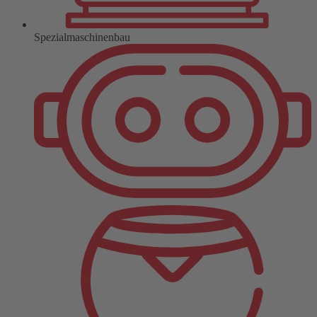
Spezialmaschinenbau