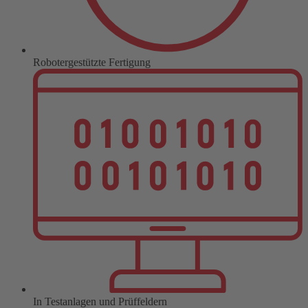
Robotergestützte Fertigung
In Testanlagen und Prüffeldern