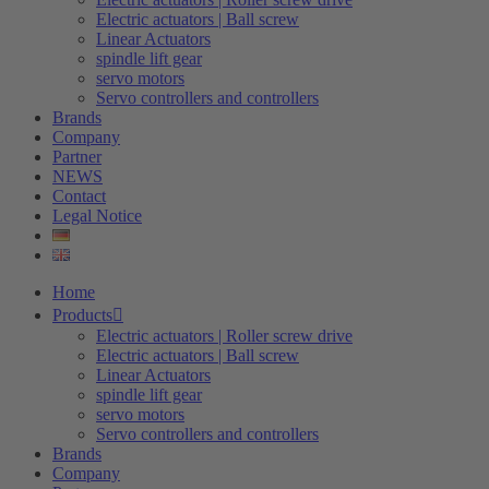
Electric actuators | Ball screw
Linear Actuators
spindle lift gear
servo motors
Servo controllers and controllers
Brands
Company
Partner
NEWS
Contact
Legal Notice
Home
Products
Electric actuators | Roller screw drive
Electric actuators | Ball screw
Linear Actuators
spindle lift gear
servo motors
Servo controllers and controllers
Brands
Company