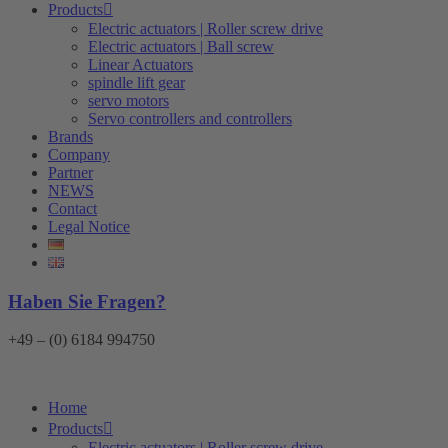
Products
Electric actuators | Roller screw drive
Electric actuators | Ball screw
Linear Actuators
spindle lift gear
servo motors
Servo controllers and controllers
Brands
Company
Partner
NEWS
Contact
Legal Notice
Haben Sie Fragen?
+49 – (0) 6184 994750
Home
Products
Electric actuators | Roller screw drive