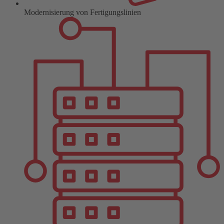
Modernisierung von Fertigungslinien