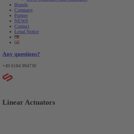
Brands
Company
Partner
NEWS
Contact
Legal Notice
Any questions?
+49 6184 994730
Menu
Linear Actuators