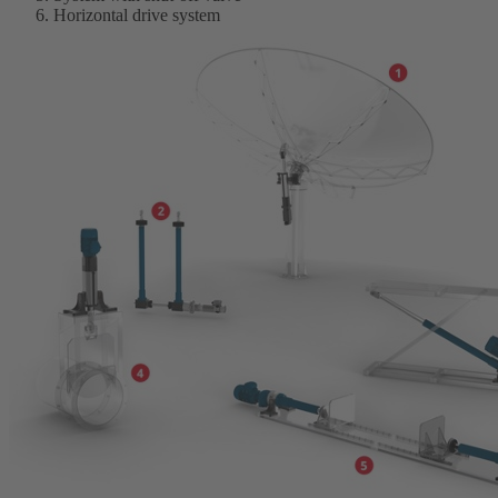
Horizontal drive system