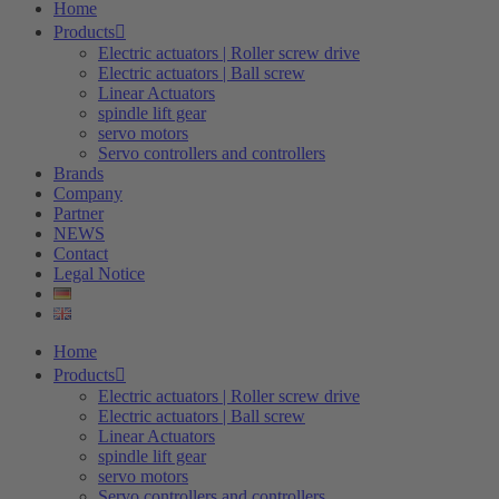
Home
Products
Electric actuators | Roller screw drive
Electric actuators | Ball screw
Linear Actuators
spindle lift gear
servo motors
Servo controllers and controllers
Brands
Company
Partner
NEWS
Contact
Legal Notice
Home
Products
Electric actuators | Roller screw drive
Electric actuators | Ball screw
Linear Actuators
spindle lift gear
servo motors
Servo controllers and controllers