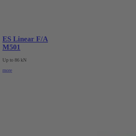
ES Linear F/A
M501
Up to 86 kN
more