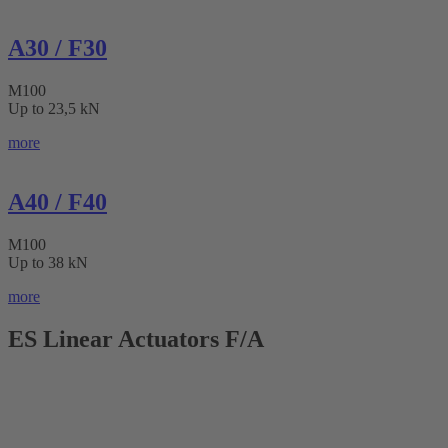
A30 / F30
M100
Up to 23,5 kN
more
A40 / F40
M100
Up to 38 kN
more
ES Linear Actuators F/A