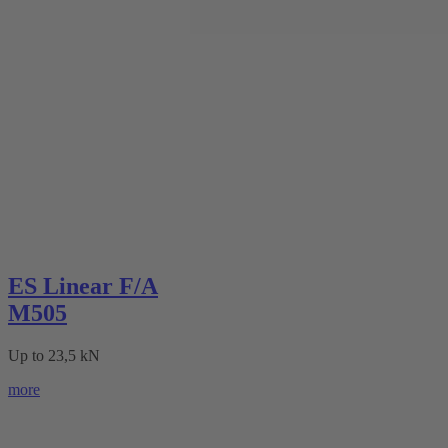
ES Linear F/A
M505
Up to 23,5 kN
more