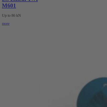
M601
Up to 86 kN
more