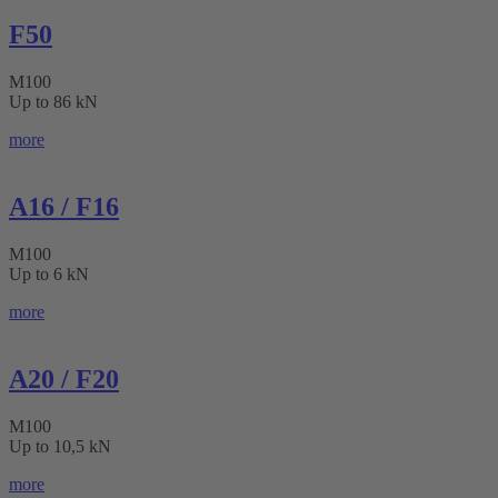
F50
M100
Up to 86 kN
more
A16 / F16
M100
Up to 6 kN
more
A20 / F20
M100
Up to 10,5 kN
more