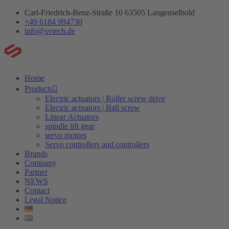
Skip
Carl-Friedrich-Benz-Straße 10 63505 Langenselbold
to
+49 6184 994730
content
info@svtech.de
Home
Products
Electric actuators | Roller screw drive
Electric actuators | Ball screw
Linear Actuators
spindle lift gear
servo motors
Servo controllers and controllers
Brands
Company
Partner
NEWS
Contact
Legal Notice