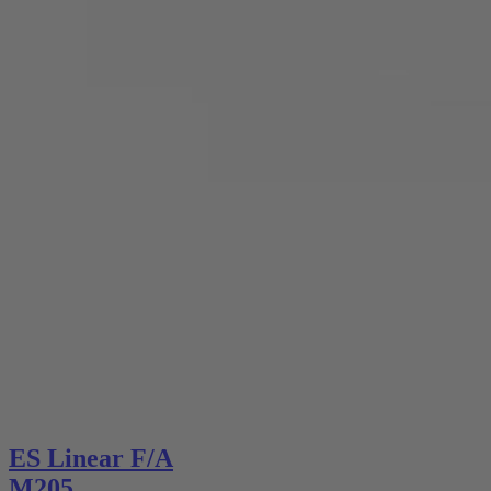
ES Linear F/A
M205