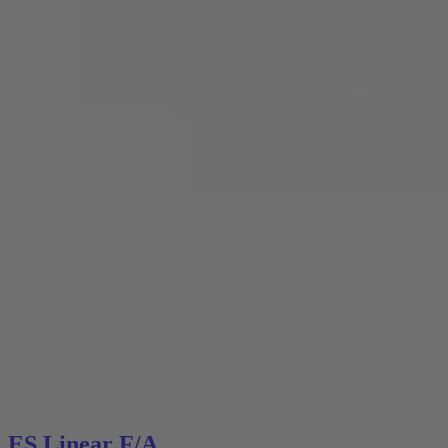
ES Linear F/A