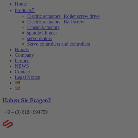
Home
Products
Electric actuators | Roller screw drive
Electric actuators | Ball screw
Linear Actuators
spindle lift gear
servo motors
Servo controllers and controllers
Brands
Company
Partner
NEWS
Contact
Legal Notice
Haben Sie Fragen?
+49 – (0) 6184 994750