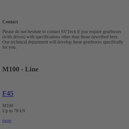
Contact
Please do not hesitate to contact SVTech if you require gearboxes
(with drives) with specifications other than those described here.
Our technical department will develop these gearboxes specifically
for you.
M100 - Line
F45
M100
Up to 78 kN
more