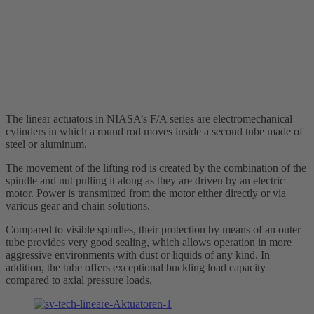
The linear actuators in NIASA’s F/A series are electromechanical
cylinders in which a round rod moves inside a second tube made of
steel or aluminum.
The movement of the lifting rod is created by the combination of the
spindle and nut pulling it along as they are driven by an electric
motor. Power is transmitted from the motor either directly or via
various gear and chain solutions.
Compared to visible spindles, their protection by means of an outer
tube provides very good sealing, which allows operation in more
aggressive environments with dust or liquids of any kind. In
addition, the tube offers exceptional buckling load capacity
compared to axial pressure loads.