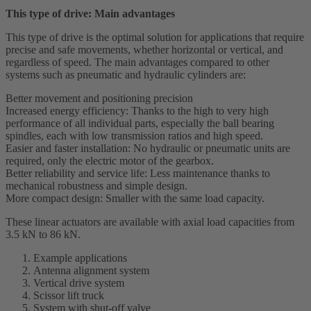
This type of drive: Main advantages
This type of drive is the optimal solution for applications that require
precise and safe movements, whether horizontal or vertical, and
regardless of speed. The main advantages compared to other
systems such as pneumatic and hydraulic cylinders are:
Better movement and positioning precision
Increased energy efficiency: Thanks to the high to very high
performance of all individual parts, especially the ball bearing
spindles, each with low transmission ratios and high speed.
Easier and faster installation: No hydraulic or pneumatic units are
required, only the electric motor of the gearbox.
Better reliability and service life: Less maintenance thanks to
mechanical robustness and simple design.
More compact design: Smaller with the same load capacity.
These linear actuators are available with axial load capacities from
3.5 kN to 86 kN.
Example applications
Antenna alignment system
Vertical drive system
Scissor lift truck
System with shut-off valve