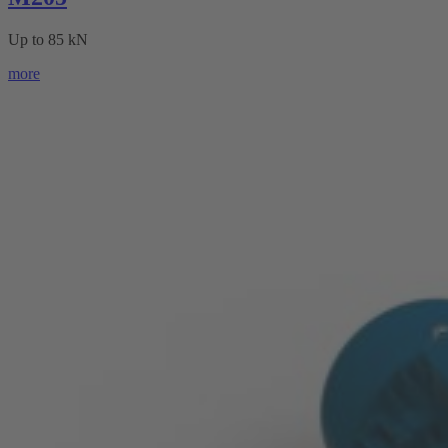
Up to 85 kN
more