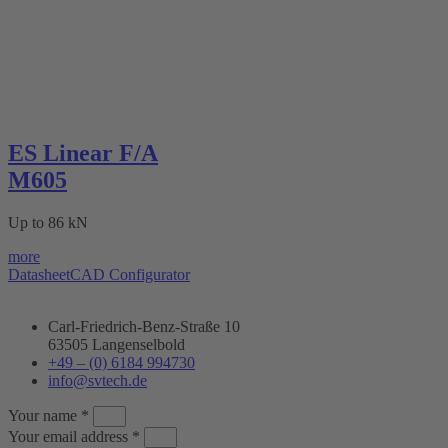
ES Linear F/A
M605
Up to 86 kN
more
Datasheet
CAD Configurator
Carl-Friedrich-Benz-Straße 10
63505 Langenselbold
+49 – (0) 6184 994730
info@svtech.de
Your name *
Your email address *