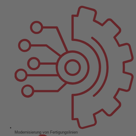
Modernisierung von Fertigungslinien