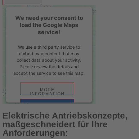
We need your consent to
load the Google Maps
service!
We use a third party service to
embed map content that may
collect data about your activity.
Please review the details and
accept the service to see this map.
MORE
INFORMATION
ACCEPT
Elektrische Antriebskonzepte,
powered by
Usercentrics Consent
maßgeschneidert für Ihre
Management Platform
&
eRecht24
Anforderungen: