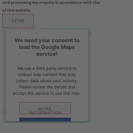
and processing my enquiry in accordance with the
privacy policy
of this website.
SEND
We need your consent to
load the Google Maps
service!
We use a third party service to
embed map content that may
collect data about your activity.
Please review the details and
accept the service to see this map.
MORE
INFORMATION
ACCEPT