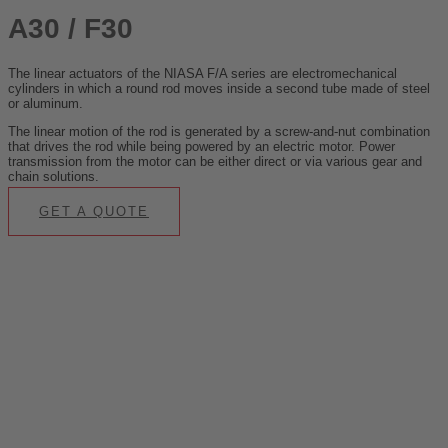
A30 / F30
The linear actuators of the NIASA F/A series are electromechanical
cylinders in which a round rod moves inside a second tube made of steel
or aluminum.
The linear motion of the rod is generated by a screw-and-nut combination
that drives the rod while being powered by an electric motor. Power
transmission from the motor can be either direct or via various gear and
chain solutions.
GET A QUOTE