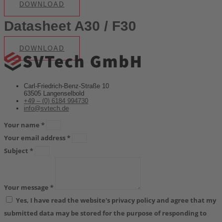
DOWNLOAD
Datasheet A30 / F30
DOWNLOAD
Carl-Friedrich-Benz-Straße 10
63505 Langenselbold
+49 – (0) 6184 994730
info@svtech.de
Your name *
Your email address *
Subject *
Your message *
Yes, I have read the website's privacy policy and agree that my
submitted data may be stored for the purpose of responding to