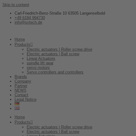
Skip to content
Carl-Friedrich-Benz-Straße 10 63505 Langenselbold
+49 6184 994730
info@svtech.de
Home
Products
Electric actuators | Roller screw drive
Electric actuators | Ball screw
Linear Actuators
spindle lift gear
servo motors
Servo controllers and controllers
Brands
Company
Partner
NEWS
Contact
Legal Notice
Home
Products
Electric actuators | Roller screw drive
Electric actuators | Ball screw