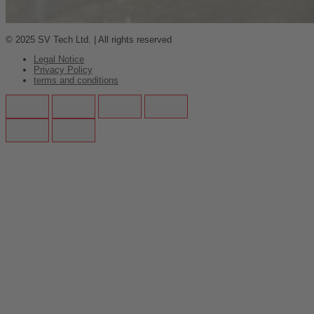
© 2025 SV Tech Ltd. | All rights reserved
Legal Notice
Privacy Policy
terms and conditions