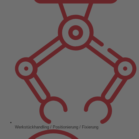
Werkstückhandling / Positionierung / Fixierung