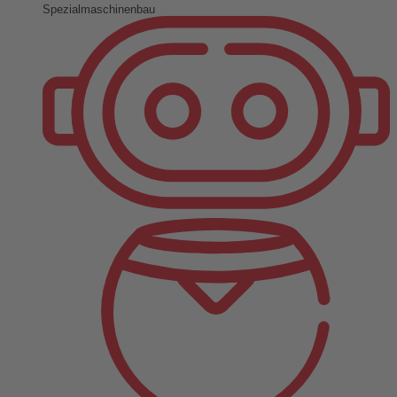
Spezialmaschinenbau