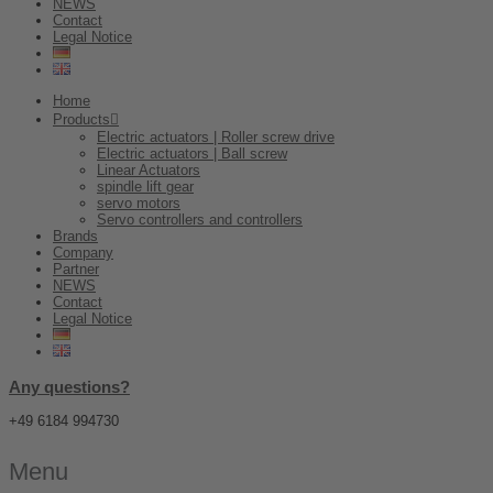
NEWS
Contact
Legal Notice
Home
Products
Electric actuators | Roller screw drive
Electric actuators | Ball screw
Linear Actuators
spindle lift gear
servo motors
Servo controllers and controllers
Brands
Company
Partner
NEWS
Contact
Legal Notice
Any questions?
+49 6184 994730
Menu