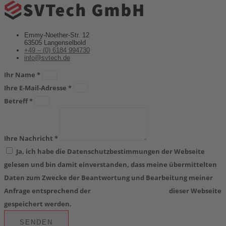
powered by
Usercentrics Consent
Management Platform
&
eRecht24
Emmy-Noether-Str. 12
63505 Langenselbold
+49 – (0) 6184 994730
info@svtech.de
Ihr Name *
Ihre E-Mail-Adresse *
Betreff *
Ihre Nachricht *
Ja, ich habe die Datenschutzbestimmungen der Webseite
gelesen und bin damit einverstanden, dass meine übermittelten
Daten zum Zwecke der Beantwortung und Bearbeitung meiner
Anfrage entsprechend der
Datenschutzerklärung
dieser Webseite
gespeichert werden.
SENDEN