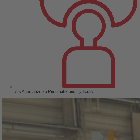
Als Alternative zu Pneumatik und Hydraulik