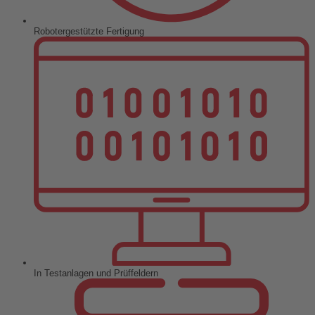
Robotergestützte Fertigung
In Testanlagen und Prüffeldern