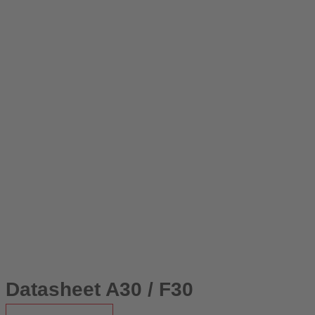
Datasheet A30 / F30