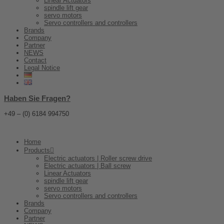
Linear Actuators
spindle lift gear
servo motors
Servo controllers and controllers
Brands
Company
Partner
NEWS
Contact
Legal Notice
Haben Sie Fragen?
+49 – (0) 6184 994750
Home
Products
Electric actuators | Roller screw drive
Electric actuators | Ball screw
Linear Actuators
spindle lift gear
servo motors
Servo controllers and controllers
Brands
Company
Partner