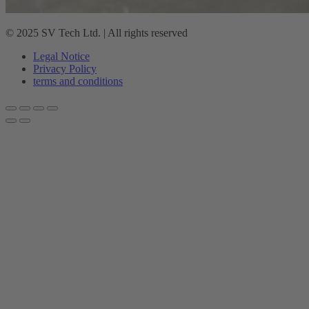
© 2025 SV Tech Ltd. | All rights reserved
Legal Notice
Privacy Policy
terms and conditions