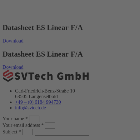
Datasheet ES Linear F/A
Download
Datasheet ES Linear F/A
Download
Carl-Friedrich-Benz-Straße 10
63505 Langenselbold
+49 – (0) 6184 994730
info@svtech.de
Your name *
Your email address *
Subject *