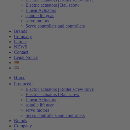
Electric actuators | Ball screw
Linear Actuators
spindle lift gear
servo motors
Servo controllers and controllers
Brands
Company
Partner
NEWS
Contact
Legal Notice
Home
Products
Electric actuators | Roller screw drive
Electric actuators | Ball screw
Linear Actuators
spindle lift gear
servo motors
Servo controllers and controllers
Brands
Company