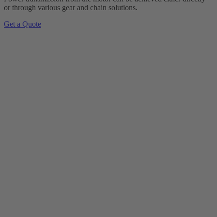
or through various gear and chain solutions.
Get a Quote