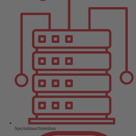
Spezialmaschinenbau