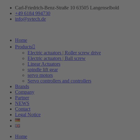
Skip
Carl-Friedrich-Benz-Straße 10 63505 Langenselbold
to
+49 6184 994730
content
info@svtech.de
Home
Products
Electric actuators | Roller screw drive
Electric actuators | Ball screw
Linear Actuators
spindle lift gear
servo motors
Servo controllers and controllers
Brands
Company
Partner
NEWS
Contact
Legal Notice
Home