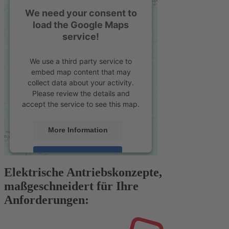
We need your consent to
load the Google Maps
service!
We use a third party service to
embed map content that may
collect data about your activity.
Please review the details and
accept the service to see this map.
More Information
Accept
Elektrische Antriebskonzepte,
powered by
Usercentrics Consent
maßgeschneidert für Ihre
Management Platform
&
eRecht24
Anforderungen: