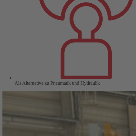
Als Alternative zu Pneumatik und Hydraulik