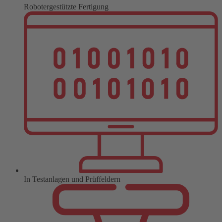
Robotergestützte Fertigung
In Testanlagen und Prüffeldern