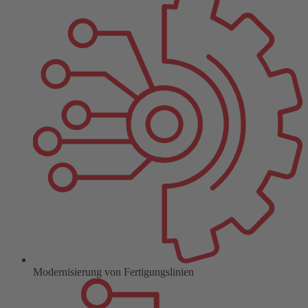
Modernisierung von Fertigungslinien