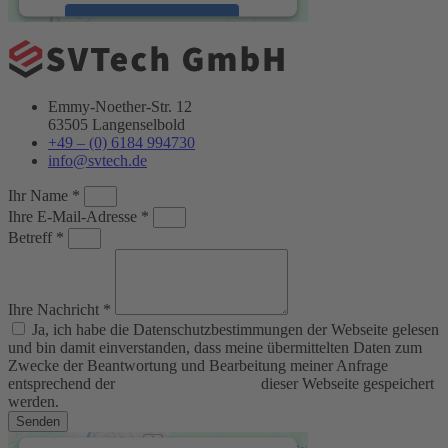
Accept
powered by
Usercentrics Consent
Management Platform
&
eRecht24
Emmy-Noether-Str. 12
63505 Langenselbold
+49 – (0) 6184 994730
info@svtech.de
Ihr Name *
Ihre E-Mail-Adresse *
Betreff *
Ihre Nachricht *
Ja, ich habe die Datenschutzbestimmungen der Webseite gelesen
und bin damit einverstanden, dass meine übermittelten Daten zum
Zwecke der Beantwortung und Bearbeitung meiner Anfrage
entsprechend der
Datenschutzerklärung
dieser Webseite gespeichert
werden.
Senden