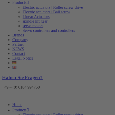
Products
Electric actuators | Roller screw drive
Electric actuators | Ball screw
Linear Actuators
spindle lift gear
servo motors
Servo controllers and controllers
Brands
Company
Partner
NEWS
Contact
Legal Notice
Haben Sie Fragen?
+49 – (0) 6184 994750
Home
Products
Electric actuators | Roller screw drive