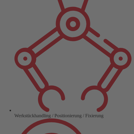
Werkstückhandling / Positionierung / Fixierung