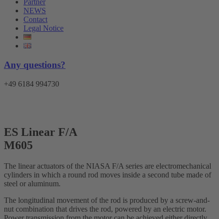
Partner
NEWS
Contact
Legal Notice
Any questions?
+49 6184 994730
Menu
ES Linear F/A
M605
The linear actuators of the NIASA F/A series are electromechanical
cylinders in which a round rod moves inside a second tube made of
steel or aluminum.
The longitudinal movement of the rod is produced by a screw-and-
nut combination that drives the rod, powered by an electric motor.
Power transmission from the motor can be achieved either directly