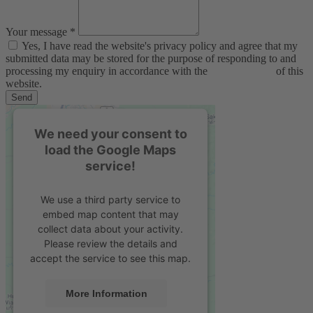
Your message *
Yes, I have read the website's privacy policy and agree that my
submitted data may be stored for the purpose of responding to and
processing my enquiry in accordance with the
privacy policy
of this
website.
Send
We need your consent to
load the Google Maps
service!
We use a third party service to
embed map content that may
collect data about your activity.
Please review the details and
accept the service to see this map.
More Information