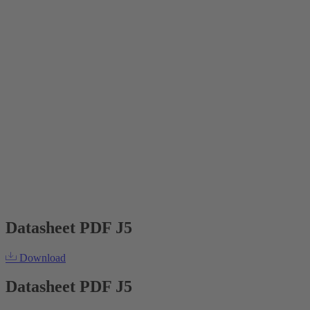
Datasheet PDF J5
Download
Datasheet PDF J5