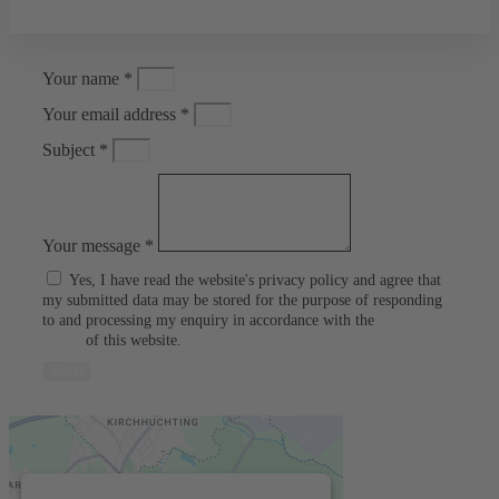
Your name *
Your email address *
Subject *
Your message *
Yes, I have read the website's privacy policy and agree that
my submitted data may be stored for the purpose of responding
to and processing my enquiry in accordance with the
privacy
policy
of this website.
Send