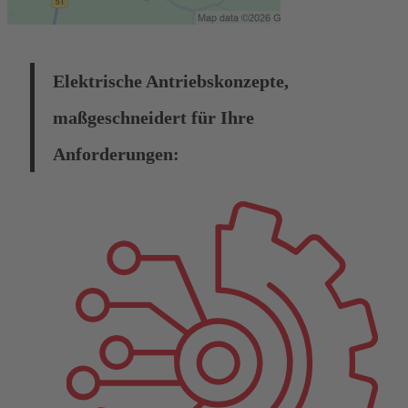
Elektrische Antriebskonzepte,
maßgeschneidert für Ihre
Anforderungen: