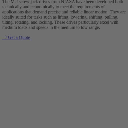
The M-J screw jack drives from NIASA have been developed both
technically and economically to meet the requirements of
applications that demand precise and reliable linear motion. They are
ideally suited for tasks such as lifting, lowering, shifting, pulling,
tilting, rotating, and locking. These drives particularly excel with
medium loads and speeds in the medium to low range.
Get a Quote