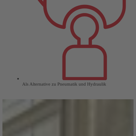
Als Alternative zu Pneumatik und Hydraulik