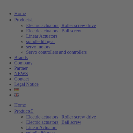
Home
Products
Electric actuators | Roller screw drive
Electric actuators | Ball screw
Linear Actuators
spindle lift gear
servo motors
Servo controllers and controllers
Brands
Company
Partner
NEWS
Contact
Legal Notice
Home
Products
Electric actuators | Roller screw drive
Electric actuators | Ball screw
Linear Actuators
spindle lift gear