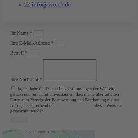
info@svtech.de
Ihr Name *
Ihre E-Mail-Adresse *
Betreff *
Ihre Nachricht *
Ja, ich habe die Datenschutzbestimmungen der Webseite
gelesen und bin damit einverstanden, dass meine übermittelten
Daten zum Zwecke der Beantwortung und Bearbeitung meiner
Anfrage entsprechend der
Datenschutzerklärung
dieser Webseite
gespeichert werden.
Senden