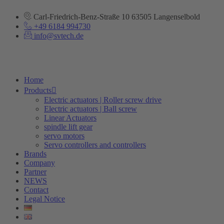
Skip
to
Carl-Friedrich-Benz-Straße 10 63505 Langenselbold
content
+49 6184 994730
info@svtech.de
Home
Products
Electric actuators | Roller screw drive
Electric actuators | Ball screw
Linear Actuators
spindle lift gear
servo motors
Servo controllers and controllers
Brands
Company
Partner
NEWS
Contact
Legal Notice