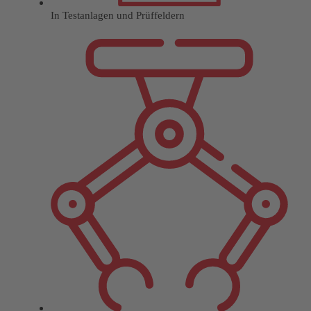
In Testanlagen und Prüffeldern