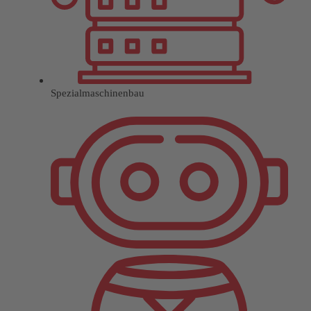
Spezialmaschinenbau