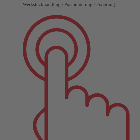
Werkstückhandling / Positionierung / Fixierung