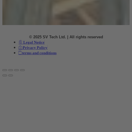
© 2025 SV Tech Ltd. | All rights reserved
Legal Notice
Privacy Policy
terms and conditions