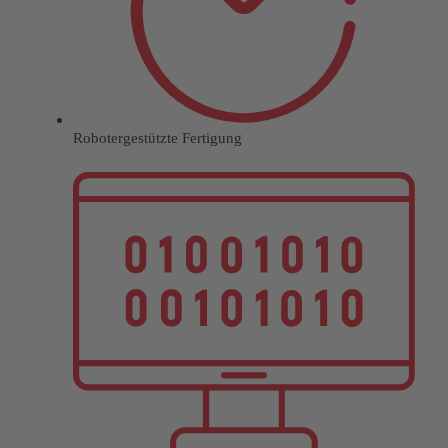
Robotergestützte Fertigung