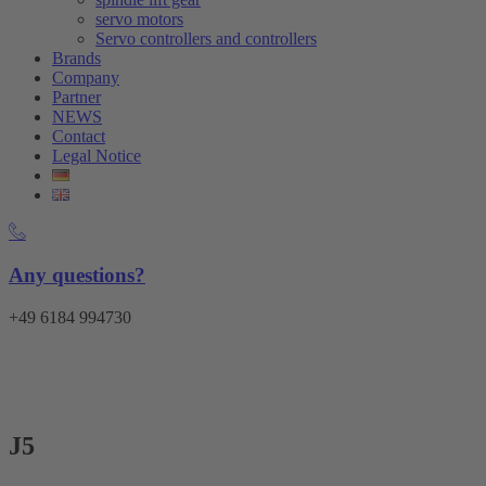
servo motors
Servo controllers and controllers
Brands
Company
Partner
NEWS
Contact
Legal Notice
Any questions?
+49 6184 994730
Menu
J5