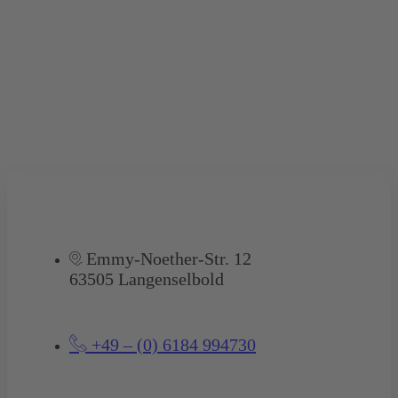
Emmy-Noether-Str. 12
63505 Langenselbold
+49 – (0) 6184 994730