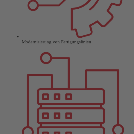
Modernisierung von Fertigungslinien