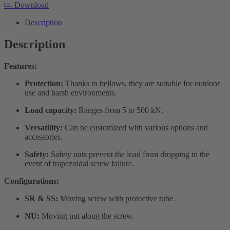
Download
Description
Description
Features:
Protection:
Thanks to bellows, they are suitable for outdoor
use and harsh environments.
Load capacity:
Ranges from 5 to 500 kN.
Versatility:
Can be customized with various options and
accessories.
Safety:
Safety nuts prevent the load from dropping in the
event of trapezoidal screw failure.
Configurations:
SR & SS:
Moving screw with protective tube.
NU:
Moving nut along the screw.