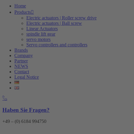
Home
Products
Electric actuators | Roller screw drive
Electric actuators | Ball screw
Linear Actuators
spindle lift gear
servo motors
Servo controllers and controllers
Brands
Company
Partner
NEWS
Contact
Legal Notice
Haben Sie Fragen?
+49 – (0) 6184 994750