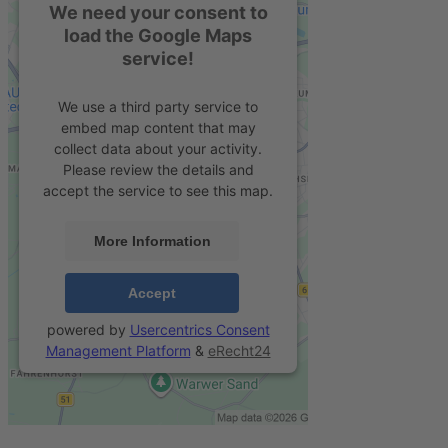
We need your consent to
load the Google Maps
service!
We use a third party service to
embed map content that may
collect data about your activity.
Please review the details and
accept the service to see this map.
More Information
Accept
powered by
Usercentrics Consent
Management Platform
&
eRecht24