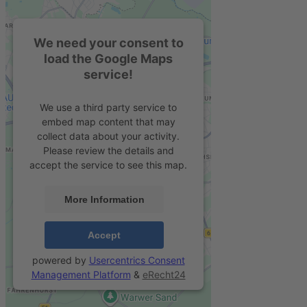
We need your consent to
load the Google Maps
service!
We use a third party service to
embed map content that may
collect data about your activity.
Please review the details and
accept the service to see this map.
More Information
Accept
powered by
Usercentrics Consent
Management Platform
&
eRecht24