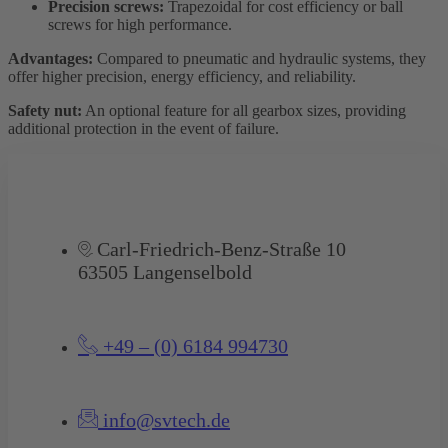
Precision screws:
Trapezoidal for cost efficiency or ball
screws for high performance.
Advantages:
Compared to pneumatic and hydraulic systems, they
offer higher precision, energy efficiency, and reliability.
Safety nut:
An optional feature for all gearbox sizes, providing
additional protection in the event of failure.
Carl-Friedrich-Benz-Straße 10
63505 Langenselbold
+49 – (0) 6184 994730
info@svtech.de