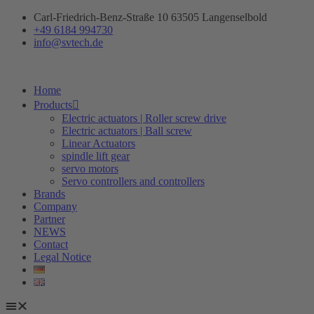
Skip
Carl-Friedrich-Benz-Straße 10 63505 Langenselbold
to
+49 6184 994730
content
info@svtech.de
Home
Products
Electric actuators | Roller screw drive
Electric actuators | Ball screw
Linear Actuators
spindle lift gear
servo motors
Servo controllers and controllers
Brands
Company
Partner
NEWS
Contact
Legal Notice