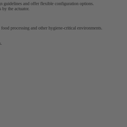
 guidelines and offer flexible configuration options.
 by the actuator.
ood processing and other hygiene-critical environments.
s.