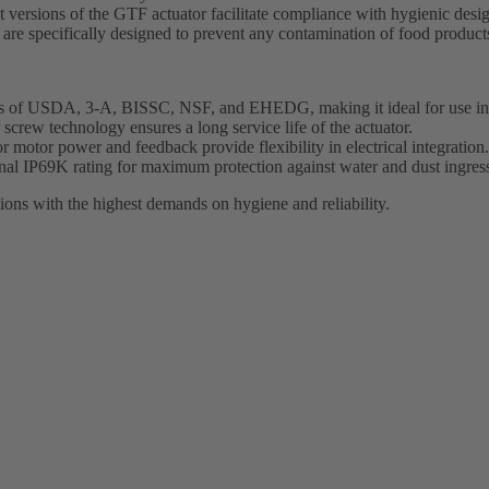
ersions of the GTF actuator facilitate compliance with hygienic design
e specifically designed to prevent any contamination of food products
nts of USDA, 3-A, BISSC, NSF, and EHEDG, making it ideal for use in f
 screw technology ensures a long service life of the actuator.
 motor power and feedback provide flexibility in electrical integration.
nal IP69K rating for maximum protection against water and dust ingres
ions with the highest demands on hygiene and reliability.