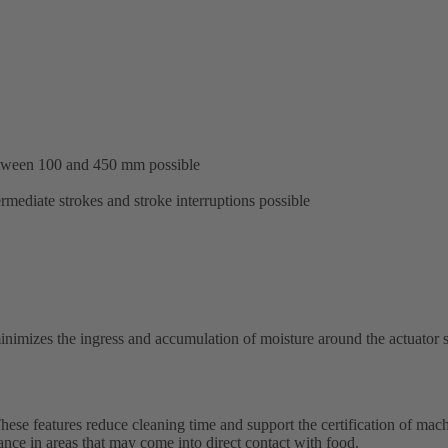
etween 100 and 450 mm possible
ermediate strokes and stroke interruptions possible
nimizes the ingress and accumulation of moisture around the actuator sh
ese features reduce cleaning time and support the certification of mach
ance in areas that may come into direct contact with food.