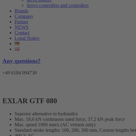
Servo controllers and controllers
Brands
Company
Partner
NEWS
Contact
Legal Notice
Any questions?
+49 6184 994730
EXLAR GTF 080
Superior alternative to hydraulics
Max. 18,6 kN continuous rated force, 37,2 kN peak force
Max. speed 1000 mm/s (AC version only)
Standard stroke lengths: 100, 200, 300 mm, Custom lengths b
460 V AC