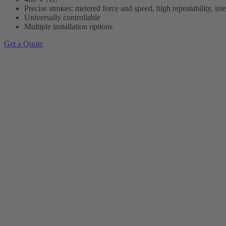
Precise strokes: metered force and speed, high repeatability, int
Universally controllable
Multiple installation options
Get a Quote