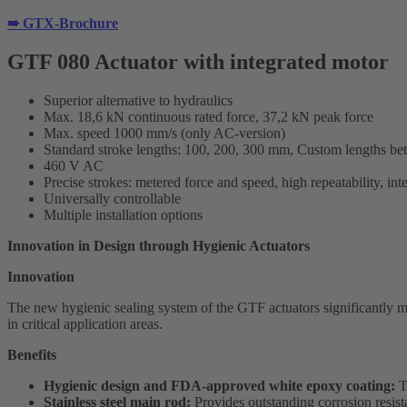
➠ GTX-Brochure
GTF 080 Actuator with integrated motor
Superior alternative to hydraulics
Max. 18,6 kN continuous rated force, 37,2 kN peak force
Max. speed 1000 mm/s (only AC-version)
Standard stroke lengths: 100, 200, 300 mm, Custom lengths b
460 V AC
Precise strokes: metered force and speed, high repeatability, int
Universally controllable
Multiple installation options
Innovation in Design through Hygienic Actuators
Innovation
The new hygienic sealing system of the GTF actuators significantly mi
in critical application areas.
Benefits
Hygienic design and FDA-approved white epoxy coating:
Th
Stainless steel main rod:
Provides outstanding corrosion resist