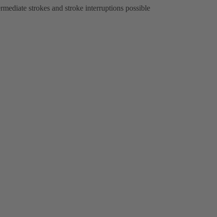
ermediate strokes and stroke interruptions possible