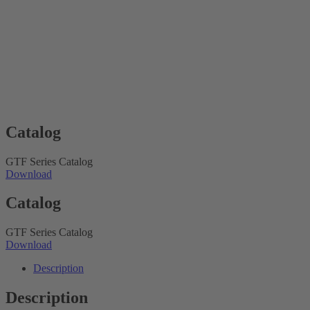
Catalog
GTF Series Catalog
Download
Catalog
GTF Series Catalog
Download
Description
Description