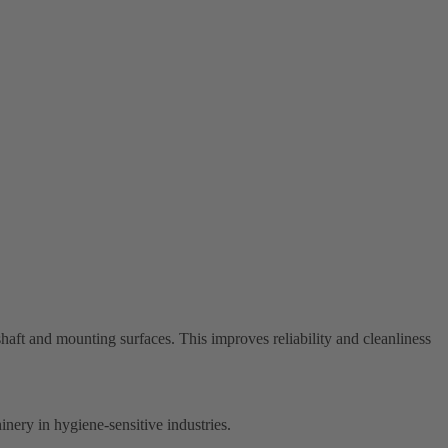
aft and mounting surfaces. This improves reliability and cleanliness
inery in hygiene-sensitive industries.