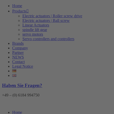
Home
Products
Electric actuators | Roller screw drive
Electric actuators | Ball screw
Linear Actuators
spindle lift gear
servo motors
Servo controllers and controllers
Brands
Company
Partner
NEWS
Contact
Legal Notice
Haben Sie Fragen?
+49 – (0) 6184 994750
Home