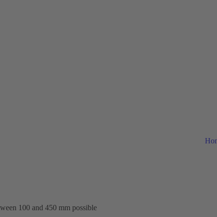
Ho
etween 100 and 450 mm possible