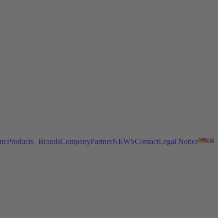
me
Products
Brands
Company
Partner
NEWS
Contact
Legal Notice