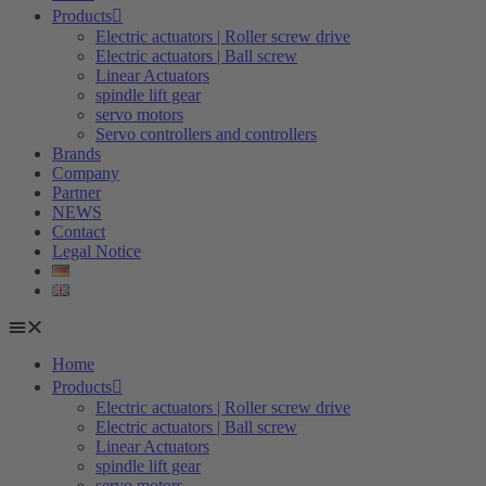
Products
Electric actuators | Roller screw drive
Electric actuators | Ball screw
Linear Actuators
spindle lift gear
servo motors
Servo controllers and controllers
Brands
Company
Partner
NEWS
Contact
Legal Notice
Home
Products
Electric actuators | Roller screw drive
Electric actuators | Ball screw
Linear Actuators
spindle lift gear
servo motors