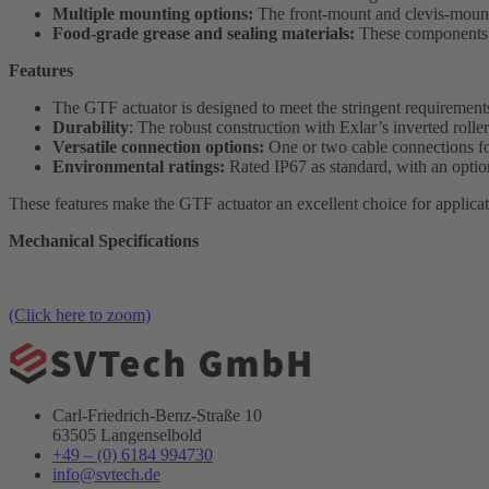
Multiple mounting options:
The front-mount and clevis-mount v
Food-grade grease and sealing materials:
These components ar
Features
The GTF actuator is designed to meet the stringent requireme
Durability
: The robust construction with Exlar’s inverted roller
Versatile connection options:
One or two cable connections for
Environmental ratings:
Rated IP67 as standard, with an optio
These features make the GTF actuator an excellent choice for applicat
Mechanical Specifications
(Click here to zoom)
Carl-Friedrich-Benz-Straße 10
63505 Langenselbold
+49 – (0) 6184 994730
info@svtech.de