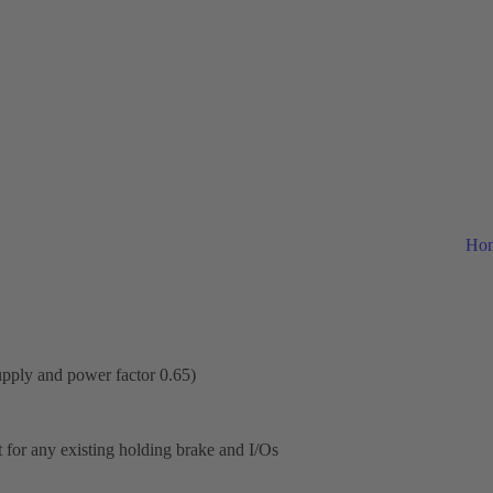
Ho
upply and power factor 0.65)
or any existing holding brake and I/Os