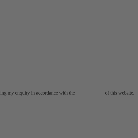
ssing my enquiry in accordance with the
privacy policy
of this website.