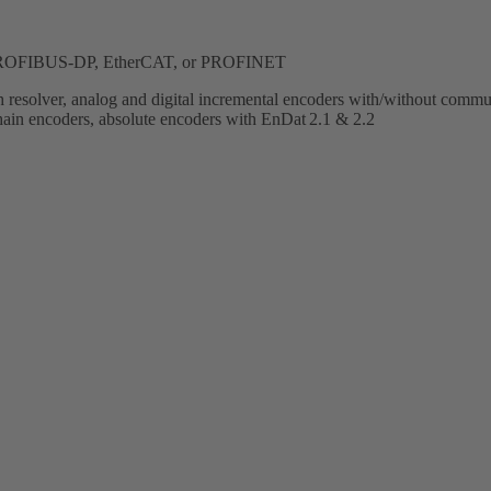
, PROFIBUS-DP, EtherCAT, or PROFINET
h resolver, analog and digital incremental encoders with/without commut
encoders, absolute encoders with EnDat 2.1 & 2.2