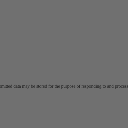
ubmitted data may be stored for the purpose of responding to and proce