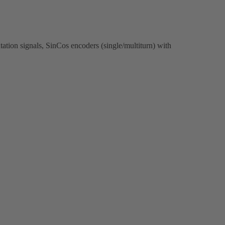
ation signals, SinCos encoders (single/multiturn) with