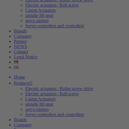
Electric actuators | Ball screw
Linear Actuators
spindle lift gear
servo motors
Servo controllers and controllers
Brands
Company
Partner
NEWS
Contact
Legal Notice
Home
Products
Electric actuators | Roller screw drive
Electric actuators | Ball screw
Linear Actuators
spindle lift gear
servo motors
Servo controllers and controllers
Brands
Company