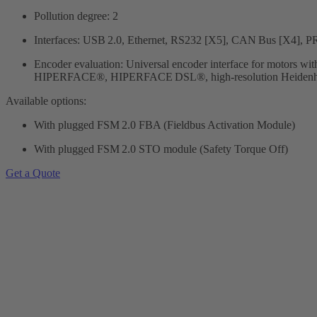
Pollution degree: 2
Interfaces: USB 2.0, Ethernet, RS232 [X5], CAN Bus [X4]
Encoder evaluation: Universal encoder interface for motors wit
HIPERFACE®, HIPERFACE DSL®, high-resolution Heidenhain 
Available options:
With plugged FSM 2.0 FBA (Fieldbus Activation Module)
With plugged FSM 2.0 STO module (Safety Torque Off)
Get a Quote