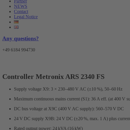
Partner
NEWS
Contact
Legal Notice
Any questions?
+49 6184 994730
Controller Metronix ARS 2340 FS
Supply voltage X9: 3 × 230–480 V AC (±10 %), 50–60 Hz
Maximum continuous mains current (S1): 36 A eff. (at 400 V s
DC bus voltage at X9C (400 V AC supply): 560–570 V DC
24 V DC supply X9B: 24 V DC (±20 %, max. 1 A) plus current f
Rated output power: 24 kVA (16 kW)