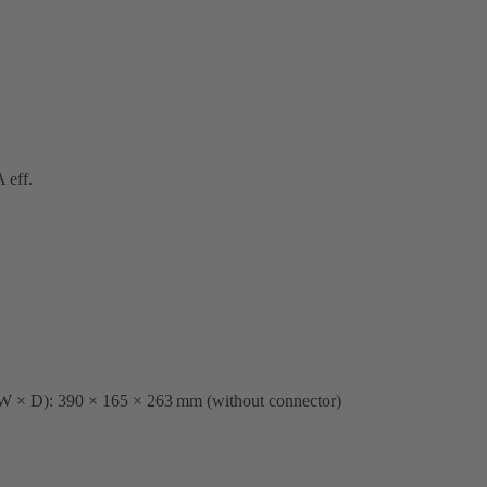
 eff.
 W × D): 390 × 165 × 263 mm (without connector)