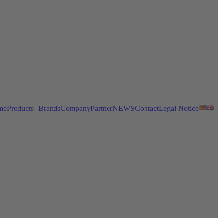
me
Products
Brands
Company
Partner
NEWS
Contact
Legal Notice