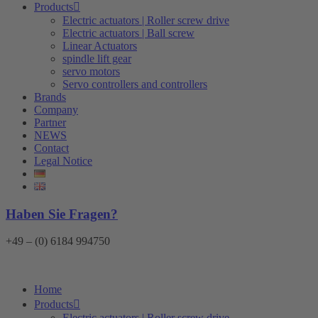
Products
Electric actuators | Roller screw drive
Electric actuators | Ball screw
Linear Actuators
spindle lift gear
servo motors
Servo controllers and controllers
Brands
Company
Partner
NEWS
Contact
Legal Notice
Haben Sie Fragen?
+49 – (0) 6184 994750
Home
Products
Electric actuators | Roller screw drive