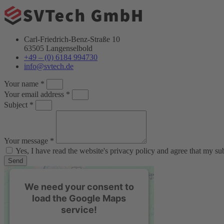
Carl-Friedrich-Benz-Straße 10
63505 Langenselbold
+49 – (0) 6184 994730
info@svtech.de
Your name *
Your email address *
Subject *
Your message *
Yes, I have read the website's privacy policy and agree that my s
Send
We need your consent to
load the Google Maps
service!