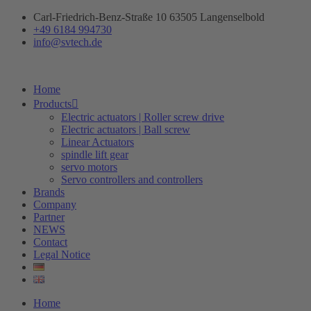
Skip
Carl-Friedrich-Benz-Straße 10 63505 Langenselbold
to
+49 6184 994730
content
info@svtech.de
Home
Products
Electric actuators | Roller screw drive
Electric actuators | Ball screw
Linear Actuators
spindle lift gear
servo motors
Servo controllers and controllers
Brands
Company
Partner
NEWS
Contact
Legal Notice
Home