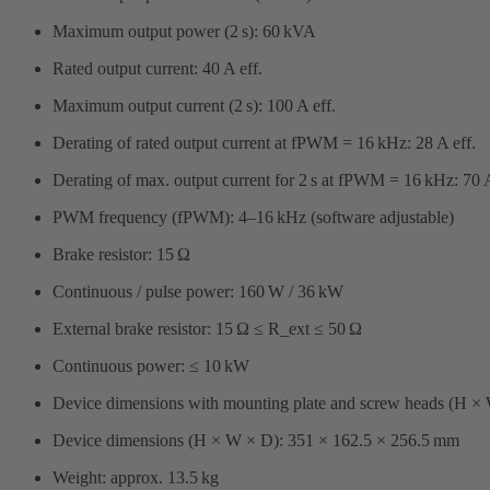
Maximum output power (2 s): 60 kVA
Rated output current: 40 A eff.
Maximum output current (2 s): 100 A eff.
Derating of rated output current at fPWM = 16 kHz: 28 A eff.
Derating of max. output current for 2 s at fPWM = 16 kHz: 70 A
PWM frequency (fPWM): 4–16 kHz (software adjustable)
Brake resistor: 15 Ω
Continuous / pulse power: 160 W / 36 kW
External brake resistor: 15 Ω ≤ R_ext ≤ 50 Ω
Continuous power: ≤ 10 kW
Device dimensions with mounting plate and screw heads (H ×
Device dimensions (H × W × D): 351 × 162.5 × 256.5 mm
Weight: approx. 13.5 kg