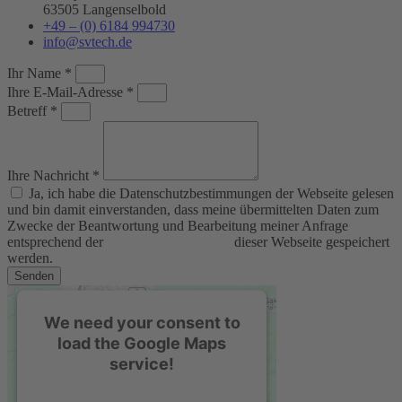
63505 Langenselbold
+49 – (0) 6184 994730
info@svtech.de
Ihr Name *
Ihre E-Mail-Adresse *
Betreff *
Ihre Nachricht *
Ja, ich habe die Datenschutzbestimmungen der Webseite gelesen
und bin damit einverstanden, dass meine übermittelten Daten zum
Zwecke der Beantwortung und Bearbeitung meiner Anfrage
entsprechend der
Datenschutzerklärung
dieser Webseite gespeichert
werden.
Senden
We need your consent to
load the Google Maps
service!