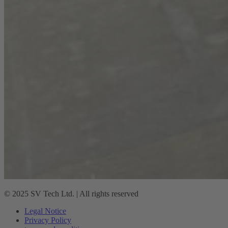
© 2025 SV Tech Ltd. | All rights reserved
Legal Notice
Privacy Policy