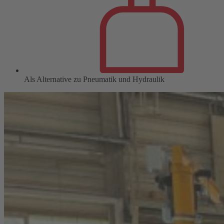
Als Alternative zu Pneumatik und Hydraulik