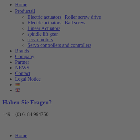
Home
Products
Electric actuators | Roller screw drive
Electric actuators | Ball screw
Linear Actuators
spindle lift gear
servo motors
Servo controllers and controllers
Brands
Company
Partner
NEWS
Contact
Legal Notice
Haben Sie Fragen?
+49 – (0) 6184 994750
Home