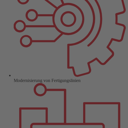
Modernisierung von Fertigungslinien