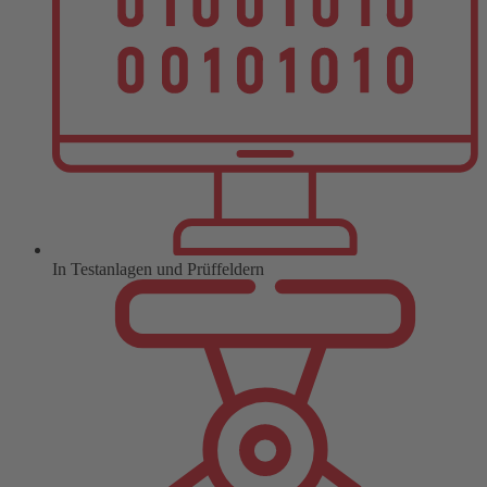
In Testanlagen und Prüffeldern