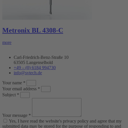
Metronix BL 4308-C
more
Carl-Friedrich-Benz-Straße 10
63505 Langenselbold
+49 – (0) 6184 994730
info@svtech.de
Your name *
Your email address *
Subject *
Your message *
Yes, I have read the website's privacy policy and agree that my
submitted data may be stored for the purpose of responding to and