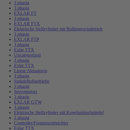
3 phasig
3 phasig
EXLAR FT
3 phasig
EXLAR FTX
Elektrische Stellzylinder mit Rollengewindetrieb
3 phasig
EXLAR FTP
3 phasig
Exlar TTX
Uncategorized
3 phasig
Exlar TTX
Linear Aktuatoren
3 phasig
Spindelhubgetriebe
3 phasig
Servomotors
3 phasig
EXLAR GTW
3 phasig
Elektrische Stellzylinder mit Kugelumlaufspindel
3 phasig
Controller/Frequenzumrichter
Exlar TTX