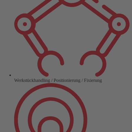
Werkstückhandling / Positionierung / Fixierung