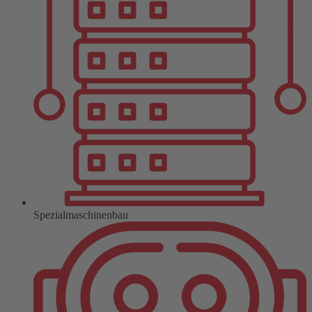
Spezialmaschinenbau