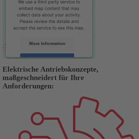
We use a third party service to
embed map content that may
collect data about your activity.
Please review the details and
accept the service to see this map.
More Information
Accept
Elektrische Antriebskonzepte,
powered by
Usercentrics Consent
maßgeschneidert für Ihre
Management Platform
&
eRecht24
Anforderungen: