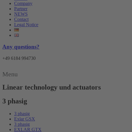
Company
Partner
NEWS
Contact
Legal Notice
Any questions?
+49 6184 994730
Menu
Linear technology und actuators
3 phasig
3 phasig
Exlar GSX
3 phasig
EXLAR GTX