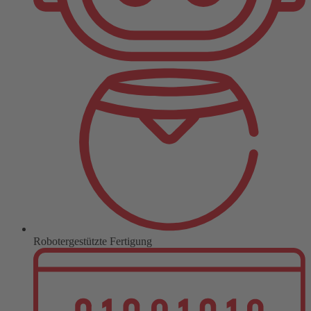
Robotergestützte Fertigung