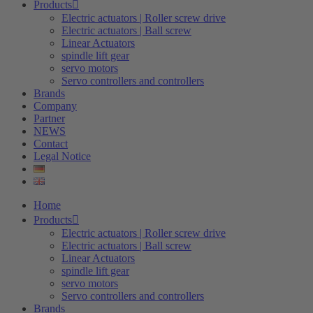
Products
Electric actuators | Roller screw drive
Electric actuators | Ball screw
Linear Actuators
spindle lift gear
servo motors
Servo controllers and controllers
Brands
Company
Partner
NEWS
Contact
Legal Notice
Home
Products
Electric actuators | Roller screw drive
Electric actuators | Ball screw
Linear Actuators
spindle lift gear
servo motors
Servo controllers and controllers
Brands