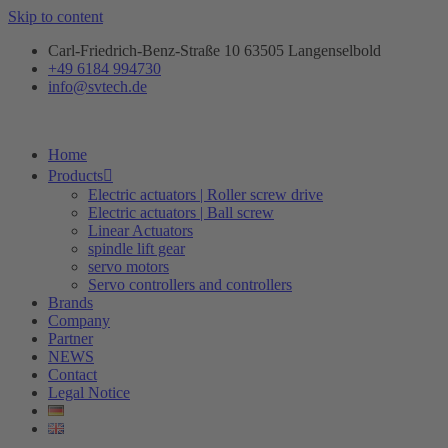
Skip to content
Carl-Friedrich-Benz-Straße 10 63505 Langenselbold
+49 6184 994730
info@svtech.de
Home
Products
Electric actuators | Roller screw drive
Electric actuators | Ball screw
Linear Actuators
spindle lift gear
servo motors
Servo controllers and controllers
Brands
Company
Partner
NEWS
Contact
Legal Notice