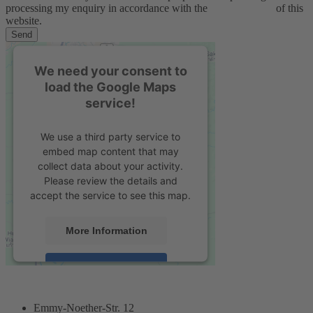
processing my enquiry in accordance with the
privacy policy
of this
website.
Send
We need your consent to
load the Google Maps
service!
We use a third party service to
embed map content that may
collect data about your activity.
Please review the details and
accept the service to see this map.
More Information
Accept
powered by
Usercentrics Consent
Management Platform
&
eRecht24
Emmy-Noether-Str. 12