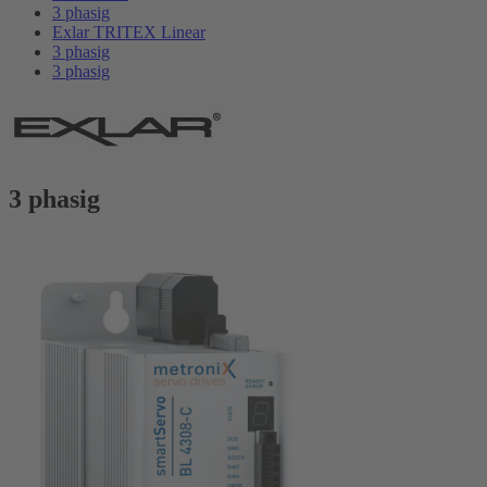
3 phasig
Exlar TRITEX Linear
3 phasig
3 phasig
3 phasig